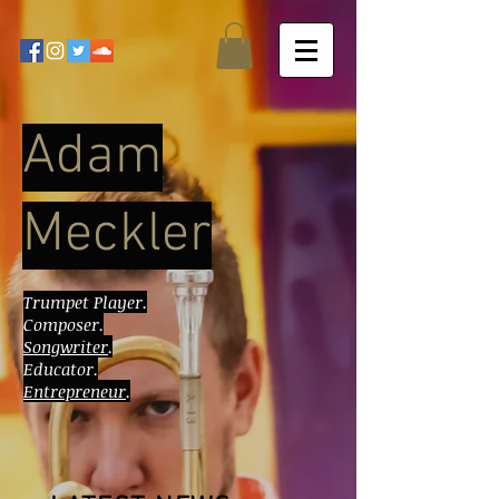
Adam
Meckler
Trumpet Player.
Composer.
Songwriter
.
Educator.
Entrepreneur
.