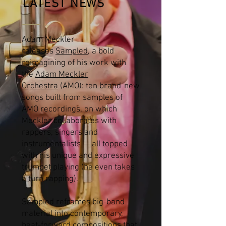
LATEST NEWS
Adam Meckler
releases
Sampled
, a bold
reimagining of his work with
the
Adam Meckler
Orchestra
(AMO): ten brand-new
songs built from samples of
AMO recordings, on which
Meckler collaborates with
rappers, singers and
instrumentalists — all topped
with his unique and expressive
trumpet playing (he even takes
a turn rapping).
Sampled reframes big-band
material into contemporary,
beat-forward compositions that