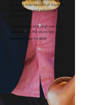
sit at the intersection of modern
jazz, hip-hop and electronic
production.
Physical CDs and vinyl are now
available via the store tab!
See Shows Page For More