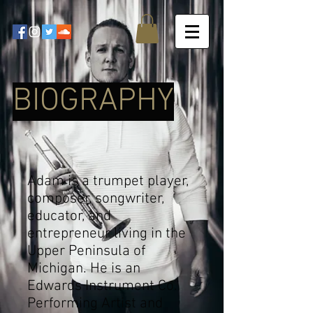
BIOGRAPHY
Adam is a trumpet player,
composer, songwriter,
educator, and
entrepreneur living in the
Upper Peninsula of
Michigan. He is an
Edwards Instrument Co.
Performing Artist and