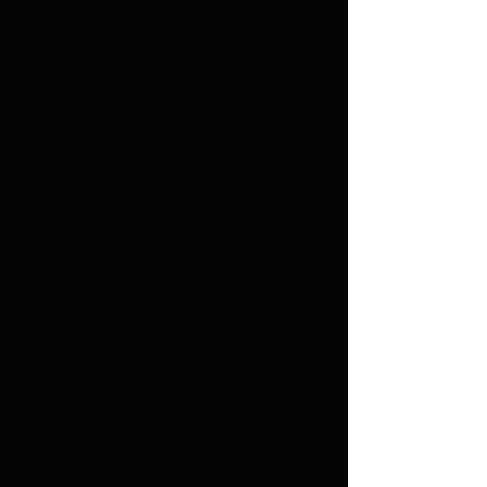
collaborative record in
which Meckler
commissioned six
producers to sample 10
Adam Meckler Orchestra
songs. Meckler took those
samples and turned them
into 10 new songs via
collaborations with artists
from all over the world.
Adam has toured and/or
recorded with Youngblood
Brass Band, Cory Wong,
Dave Koz, Steve Cole,
Nooky Jones, The
Hornheads, and many
others.
His collaborations