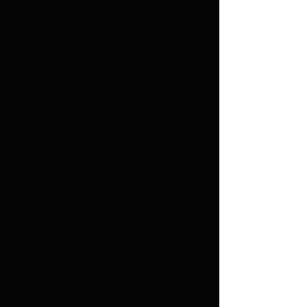
with L.A.-based beat
maker JFab have more
than a quarter million
streams on Spotify.
An award-winning
educator, Meckler is the
Director of Jazz Studies at
Michigan Technological
University, and is featured
as a guest artist at
educational jazz festivals
all over the world.
Meckler is passionate
about teaching jazz by ear
and is frequently tapped
to demonstrate his
approach at music