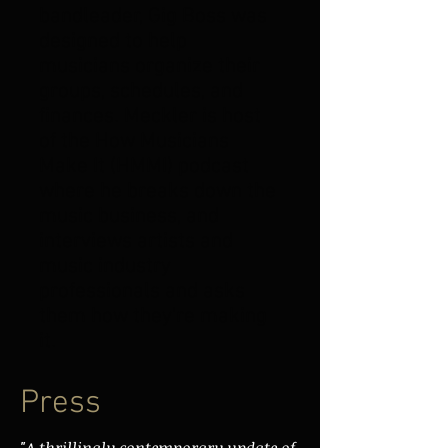
bandleader,
Gig Boss
was
designed to help
musicians organize their
groups, schedules, and
finances. Meckler is host
of the How Musicians
Make It (HMMI) podcast
where he breaks down the
music business, and
interviews artists and
music industry
professionals and asks
them how they're making
it.
Press
"A thrillingly contemporary update of