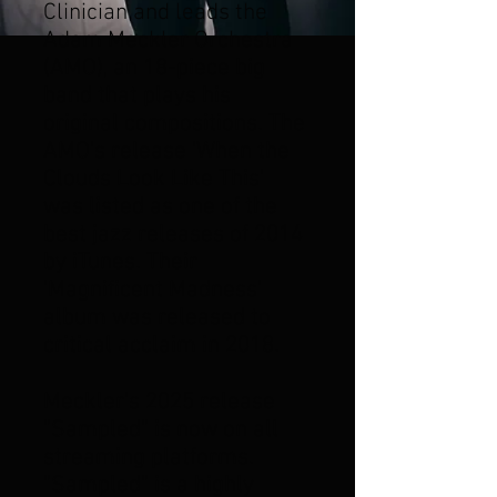
Clinician and leads the
Adam Meckler Orchestra
(AMO), an 18-piece big
band that plays his
original compositions. The
AMO's release 'When the
Clouds Look Like This'
was listed as one of the
best jazz releases of 2014
by iTunes. Their
'Magnificent Madness'
album was released to
critical acclaim in 2018.
Meckler's 2025 release
"Sampled" is
now on all
streaming platforms
.
"Sampled" is a highly