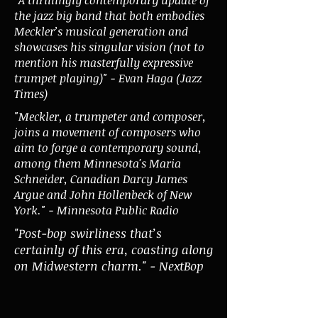
the jazz big band that both embodies
Meckler’s musical generation and
showcases his singular vision (not to
mention his masterfully expressive
trumpet playing)" - Evan Haga (Jazz
Times)
"Meckler, a trumpeter and composer,
joins a movement of composers who
aim to forge a contemporary sound,
among them Minnesota's Maria
Schneider, Canadian Darcy James
Argue and John Hollenbeck of New
York." - Minnesota Public Radio
"Post-bop swirliness that’s
certainly of this era, coasting along
on Midwestern charm." - NextBop