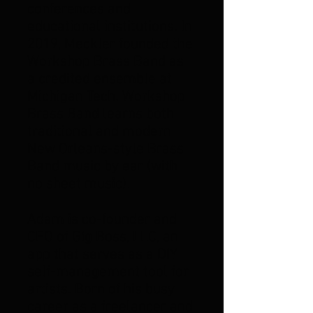
conferences and
educational institutions. In
2019, Meckler founded the
Workshop Brass Band as
a credited ensemble at
Michigan Tech. Workshop
Brass Band learns both
traditional and modern
New Orleans-style Brass
Band music by ear (with
no sheet music).
Adam is co-founder and
CEO of Gig Boss, LLC, an
app that serves as a DIY
self-management tool for
artists. Born of his busy
career as a freelancer and