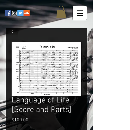
Language of Life
[Score and Parts]
Price
$100.00