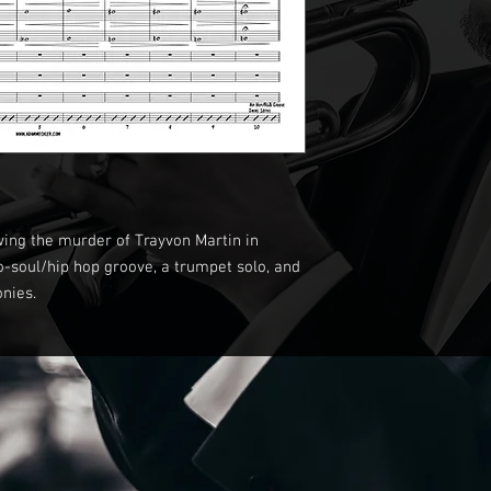
wing the murder of Trayvon Martin in
eo-soul/hip hop groove, a trumpet solo, and
onies.