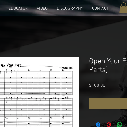
EDUCATOR
VIDEO
DISCOGRAPHY
CONTACT
Open Your E
Parts]
Price
$100.00