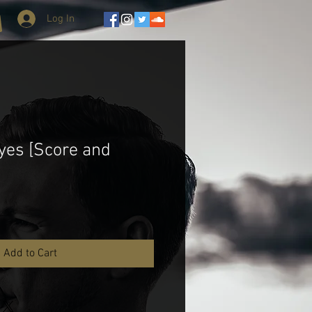
Log In
yes [Score and
Add to Cart