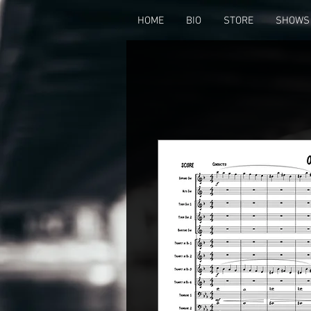
HOME
BIO
STORE
SHOWS