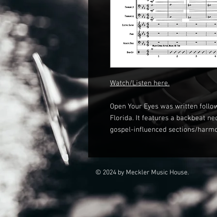
Watch/Listen here.
Open Your Eyes was written follo
Florida. It features a backbeat n
gospel-influenced sections/harm
© 2024 by Meckler Music House.